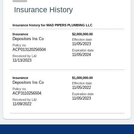
Insurance History
Insurance history for
MAD PIPERS PLUMBING LLC
Insurance
$2,000,000.00
Depositors Ins Co
Effective date
11/05/2023
Policy no.
ACP013120256504
Expiration date
11/05/2024
Received by L&I
11/13/2023
Insurance
$1,000,000.00
Depositors Ins Co
Effective date
11/05/2022
Policy no.
ACP3110256504
Expiration date
11/05/2023
Received by L&I
11/09/2022