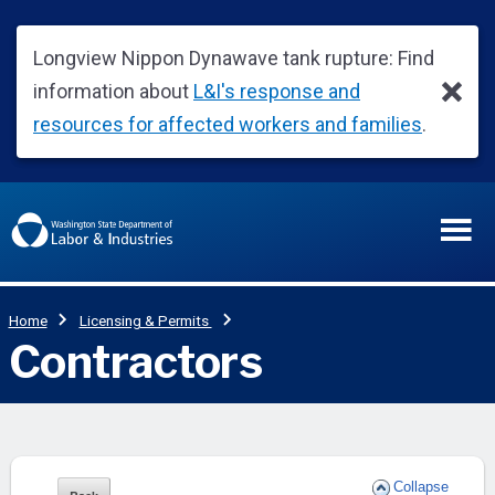
Collapse