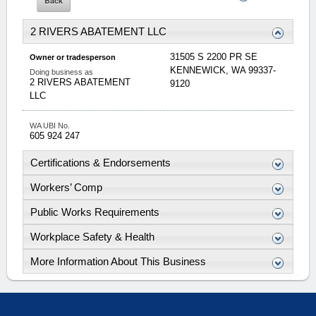
2 RIVERS ABATEMENT LLC
31505 S 2200 PR SE
Owner or tradesperson
KENNEWICK
,
WA
99337-
Doing business as
2 RIVERS ABATEMENT
9120
LLC
WA UBI No.
605 924 247
Certifications & Endorsements
Workers’ Comp
Public Works Requirements
Workplace Safety & Health
More Information About This Business