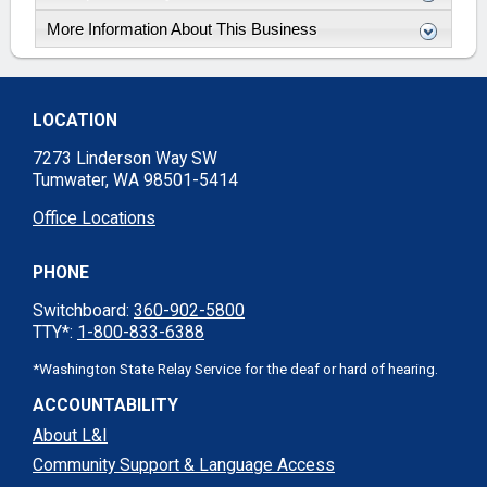
More Information About This Business