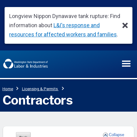
Collapse