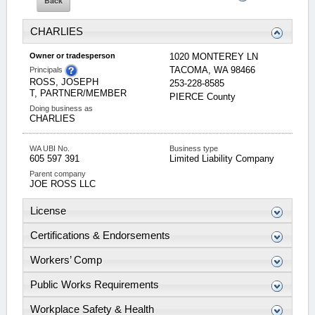
CHARLIES
Owner or tradesperson
1020 MONTEREY LN
TACOMA
,
WA
98466
Principals
ROSS, JOSEPH
253-228-8585
T, PARTNER/MEMBER
PIERCE
County
Doing business as
CHARLIES
WA UBI No.
Business type
605 597 391
Limited Liability Company
Parent company
JOE ROSS LLC
License
Certifications & Endorsements
Workers’ Comp
Public Works Requirements
Workplace Safety & Health