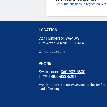
Verify the business is registered
with