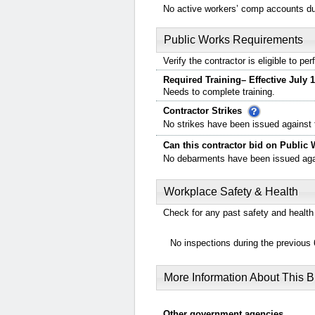
No active workers’ comp accounts dur
Public Works Requirements
Verify the contractor is eligible to p
Required Training– Effective July 1
Needs to complete training.
Contractor Strikes
No strikes have been issued against t
Can this contractor bid on Public 
No debarments have been issued again
Workplace Safety & Health
Check for any past safety and health 
No inspections during the previous 
More Information About This 
Other government agencies