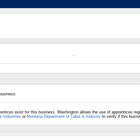
,
 business.
entices exist for this business. Washington allows the use of apprentices re
& Industries
or
Montana Department of Labor & Industry
to verify if this bus