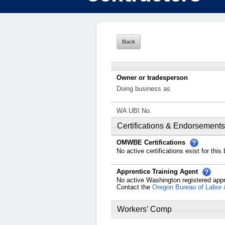
Owner or tradesperson
Doing business as
WA UBI No.
Certifications & Endorsements
OMWBE Certifications
No active certifications exist for this
Apprentice Training Agent
No active Washington registered appr
Contact the
Oregon Bureau of Labor 
Workers’ Comp