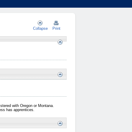
Collapse
Print
gistered with Oregon or Montana.
iness has apprentices.