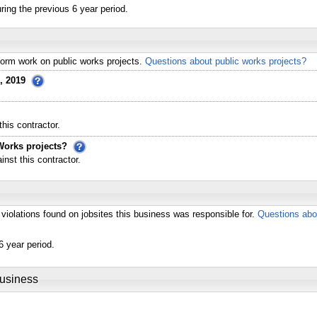
ing the previous 6 year period.
erform work on public works projects.
Questions about public works projects?
, 2019
his contractor.
Works projects?
st this contractor.
violations found on jobsites this business was responsible for.
Questions abo
6 year period.
Business