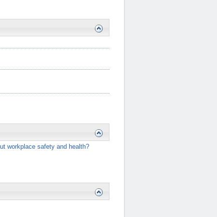
ut workplace safety and health?