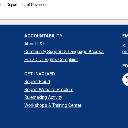
 the Department of Revenue.