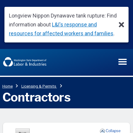
Collapse