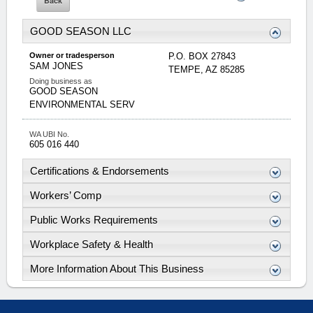
GOOD SEASON LLC
Owner or tradesperson
P.O. BOX 27843
SAM
JONES
TEMPE
,
AZ
85285
Doing business as
GOOD SEASON
ENVIRONMENTAL SERV
WA UBI No.
605 016 440
Certifications & Endorsements
Workers’ Comp
Public Works Requirements
Workplace Safety & Health
More Information About This Business