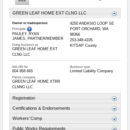
GREEN LEAF HOME EXT CLNG LLC
Owner or tradesperson
4250 ANDASIO LOOP SE
PORT ORCHARD
,
WA
Principals
PAULEY, RYAN
98366
JAMES, PARTNER/MEMBER
253-348-4105
Doing business as
KITSAP
County
GREEN LEAF HOME EXT
CLNG LLC
WA UBI No.
Business type
604 958 665
Limited Liability Company
Parent company
GREEN LEAF HOME XTRR
CLNNG LLC
Registration
Certifications & Endorsements
Workers’ Comp
Public Works Requirements