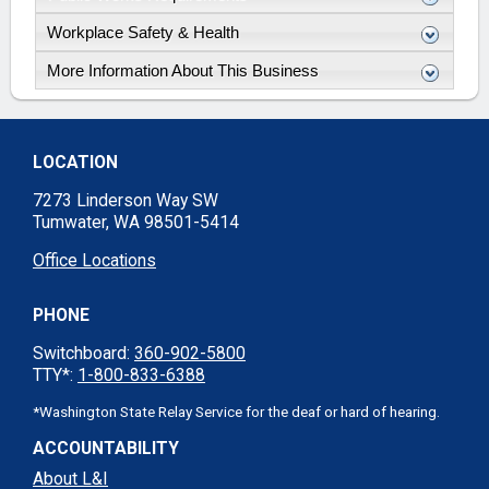
Workplace Safety & Health
More Information About This Business