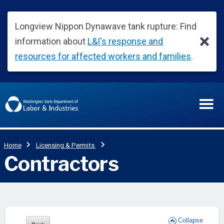
Collapse