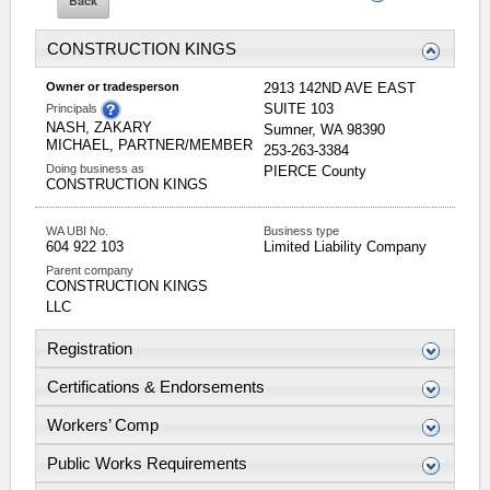
CONSTRUCTION KINGS
Owner or tradesperson
2913 142ND AVE EAST
SUITE 103
Principals
NASH, ZAKARY
Sumner
,
WA
98390
MICHAEL, PARTNER/MEMBER
253-263-3384
Doing business as
PIERCE
County
CONSTRUCTION KINGS
WA UBI No.
Business type
604 922 103
Limited Liability Company
Parent company
CONSTRUCTION KINGS
LLC
Registration
Certifications & Endorsements
Workers’ Comp
Public Works Requirements