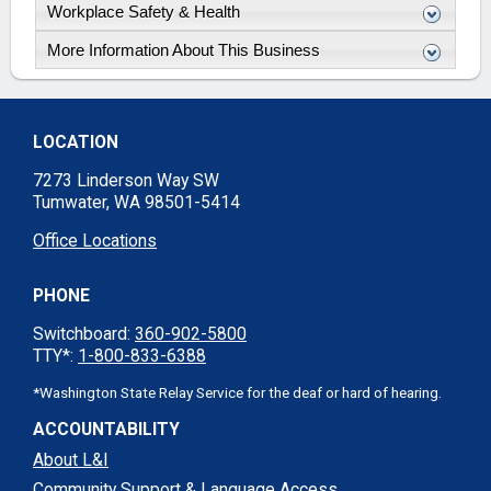
Workplace Safety & Health
More Information About This Business