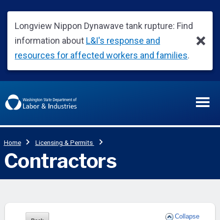
Collapse