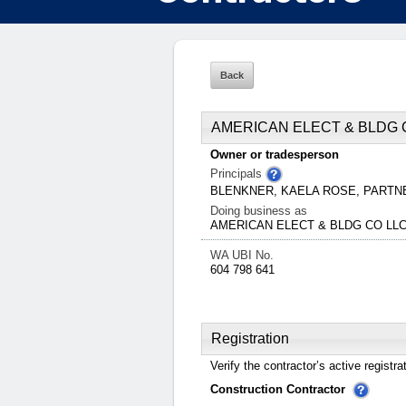
AMERICAN ELECT & BLDG 
Owner or tradesperson
Principals
BLENKNER, KAELA ROSE, PART
Doing business as
AMERICAN ELECT & BLDG CO LL
WA UBI No.
604 798 641
Registration
Verify the contractor’s active registra
Construction Contractor