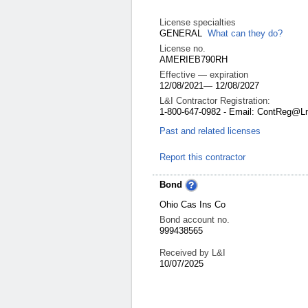
License specialties
GENERAL
What can they do?
License no.
AMERIEB790RH
Effective — expiration
12/08/2021
—
12/08/2027
L&I Contractor Registration:
1-800-647-0982 - Email: ContReg@L
Past and related licenses
Report this contractor
Bond
Ohio Cas Ins Co
Bond account no.
999438565
Received by L&I
10/07/2025