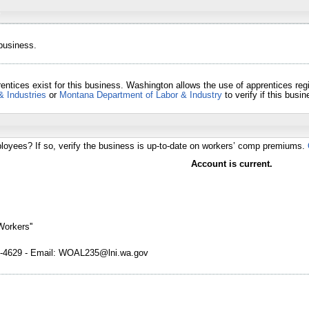
 business.
entices exist for this business. Washington allows the use of apprentices re
& Industries
or
Montana Department of Labor & Industry
to verify if this bus
loyees? If so, verify the business is up-to-date on workers’ comp premiums.
Account is current.
Workers''
4629 - Email: WOAL235@lni.wa.gov