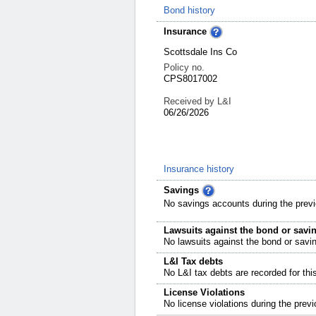
Bond history
Insurance
Scottsdale Ins Co
Policy no.
CPS8017002
Received by L&I
06/26/2026
Insurance history
Savings
No savings accounts during the previ
Lawsuits against the bond or savi
No lawsuits against the bond or savi
L&I Tax debts
No L&I tax debts are recorded for thi
License Violations
No license violations during the previ