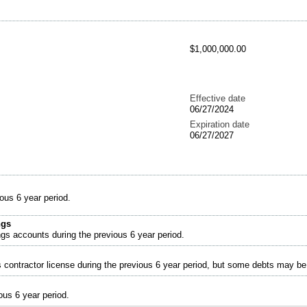
$1,000,000.00
Effective date
06/27/2024
Expiration date
06/27/2027
ous 6 year period.
ngs
ngs accounts during the previous 6 year period.
s contractor license during the previous 6 year period, but some debts may b
ous 6 year period.