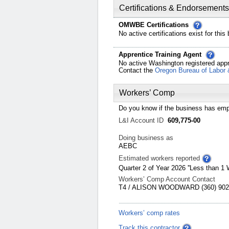
Certifications & Endorsements
OMWBE Certifications
No active certifications exist for this
Apprentice Training Agent
No active Washington registered appr
Contact the
Oregon Bureau of Labor 
Workers’ Comp
Do you know if the business has emp
L&I Account ID
609,775-00
Doing business as
AEBC
Estimated workers reported
Quarter 2 of Year 2026 ''Less than 1 
Workers’ Comp Account Contact
T4 / ALISON WOODWARD (360) 902-
Workers’ comp rates
Track this contractor