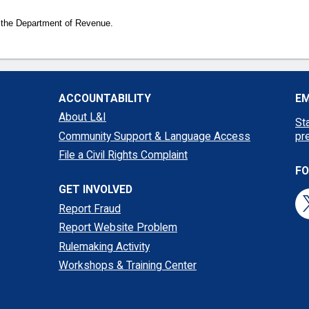
 the Department of Revenue.