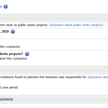
ge
erform work on public works projects.
Questions about public works projects?
, 2019
his contractor.
Works projects?
st this contractor.
violations found on jobsites this business was responsible for.
Questions abo
6 year period.
Business