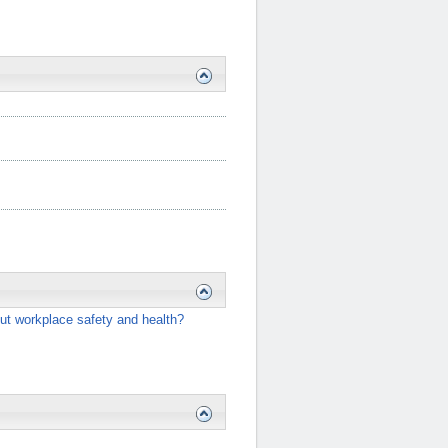
ut workplace safety and health?