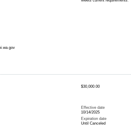
Meets current requirements.
ni.wa.gov
$30,000.00
Effective date
10/14/2025
Expiration date
Until Canceled