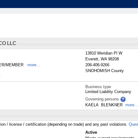
CO LLC
13810 Meridian Pl W
Everett
,
WA
98208
NER/MEMBER
more…
206-406-9266
SNOHOMISH
County
C
Business type
Limited Liability Company
Governing persons
KAELA
BLENKNER
more
tion / license / certification (depending on trade) and any past violations.
Ques
Active