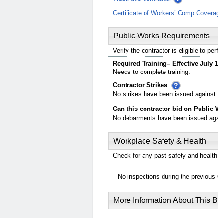
Certificate of Workers’ Comp Covera
Public Works Requirements
Verify the contractor is eligible to p
Required Training– Effective July 1
Needs to complete training.
Contractor Strikes
No strikes have been issued against t
Can this contractor bid on Public 
No debarments have been issued again
Workplace Safety & Health
Check for any past safety and health 
No inspections during the previous 
More Information About This 