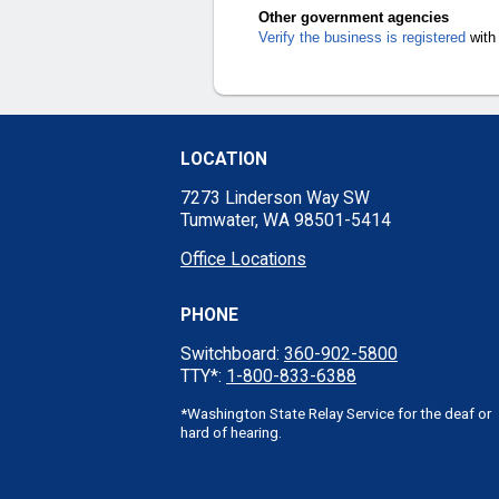
Other government agencies
Verify the business is registered
with