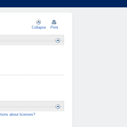
Collapse
Print
…
tions about licenses?