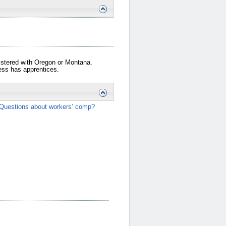
gistered with Oregon or Montana.
iness has apprentices.
Questions about workers’ comp?