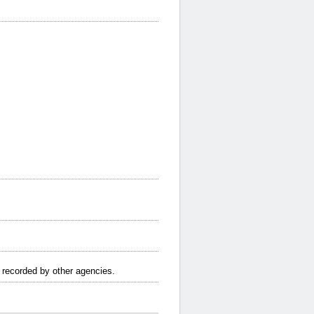
e recorded by other agencies.