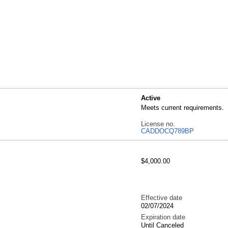
Active
Meets current requirements.
License no.
CADDOCQ789BP
$4,000.00
Effective date
02/07/2024
Expiration date
Until Canceled