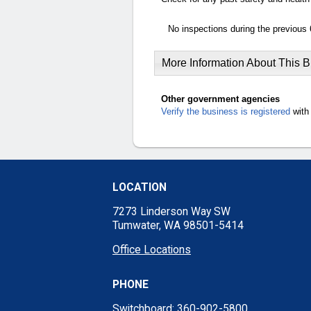
No inspections during the previous 
More Information About This 
Other government agencies
Verify the business is registered
with