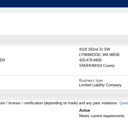
4118 192nd St SW
LYNNWOOD
,
WA
98036
BER
425-478-8459
SNOHOMISH
County
Business type
Limited Liability Company
tion / license / certification (depending on trade) and any past violations.
Ques
Active
Meets current requirements.