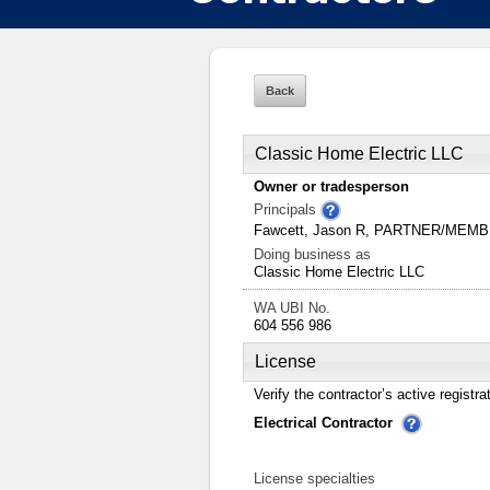
Classic Home Electric LLC
Owner or tradesperson
Principals
Fawcett, Jason R, PARTNER/MEM
Doing business as
Classic Home Electric LLC
WA UBI No.
604 556 986
License
Verify the contractor’s active registra
Electrical Contractor
License specialties