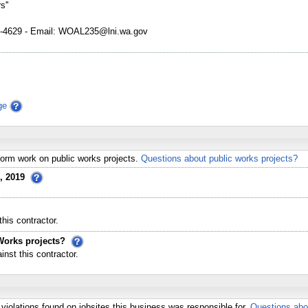
s''
4629 - Email: WOAL235@lni.wa.gov
ge
erform work on public works projects.
Questions about public works projects?
, 2019
his contractor.
Works projects?
st this contractor.
violations found on jobsites this business was responsible for.
Questions abo