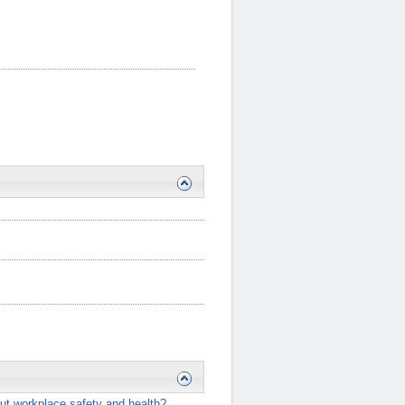
ut workplace safety and health?