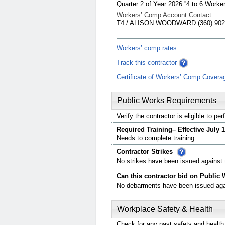
Quarter 2 of Year 2026 ''4 to 6 Worker
Workers’ Comp Account Contact
T4 / ALISON WOODWARD (360) 902-
Workers’ comp rates
Track this contractor
Certificate of Workers’ Comp Covera
Public Works Requirements
Verify the contractor is eligible to p
Required Training– Effective July 1
Needs to complete training.
Contractor Strikes
No strikes have been issued against t
Can this contractor bid on Public 
No debarments have been issued again
Workplace Safety & Health
Check for any past safety and health 