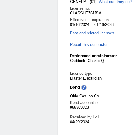
GENERAL
(01)
What can they do?
License no.
CLASSHE761BW
Effective — expiration
01/16/2024
—
01/16/2028
Past and related licenses
Report this contractor
Designated administrator
Caddock, Charlie Q
License type
Master Electrician
Bond
Ohio Cas Ins Co
Bond account no.
999309323
Received by L&I
04/29/2024