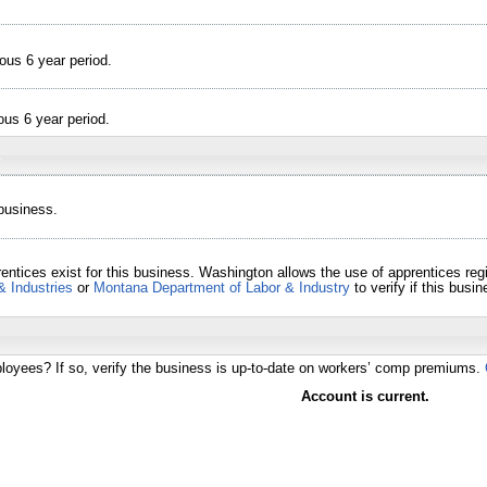
ous 6 year period.
ous 6 year period.
 business.
entices exist for this business. Washington allows the use of apprentices re
& Industries
or
Montana Department of Labor & Industry
to verify if this bus
loyees? If so, verify the business is up-to-date on workers’ comp premiums.
Account is current.