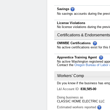
Savings
No savings accounts during the previ
License Violations
No license violations during the previ
Certifications & Endorsements
OMWBE Certifications
No active certifications exist for this
Apprentice Training Agent
No active Washington registered appr
Contact the
Oregon Bureau of Labor 
Workers’ Comp
Do you know if the business has emp
L&I Account ID
838,585-00
Doing business as
CLASSIC HOME ELECTRIC LLC
Estimated workers reported