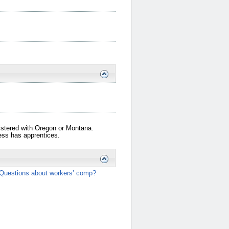
gistered with Oregon or Montana.
iness has apprentices.
Questions about workers’ comp?