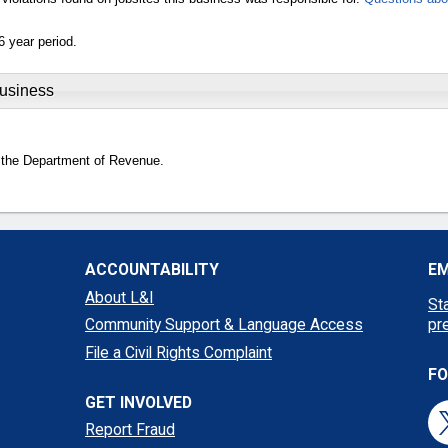
6 year period.
Business
 the Department of Revenue.