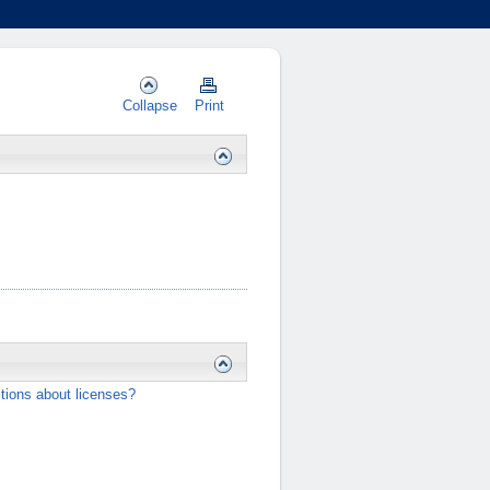
Collapse
Print
tions about licenses?