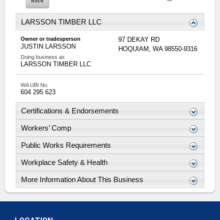
LARSSON TIMBER LLC
Owner or tradesperson
97 DEKAY RD
JUSTIN
LARSSON
HOQUIAM
,
WA
98550-9316
Doing business as
LARSSON TIMBER LLC
WA UBI No.
604 295 623
Certifications & Endorsements
Workers’ Comp
Public Works Requirements
Workplace Safety & Health
More Information About This Business