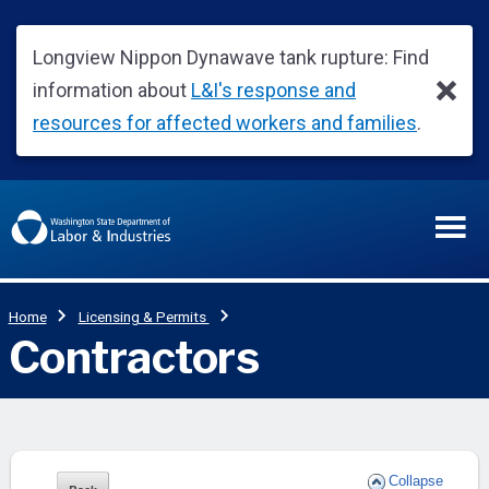
Collapse