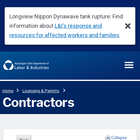
Collapse