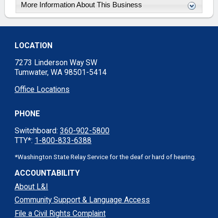
More Information About This Business