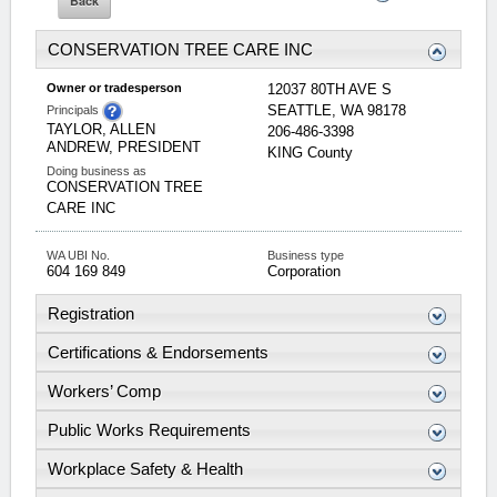
CONSERVATION TREE CARE INC
Owner or tradesperson
12037 80TH AVE S
SEATTLE
,
WA
98178
Principals
TAYLOR, ALLEN
206-486-3398
ANDREW, PRESIDENT
KING
County
Doing business as
CONSERVATION TREE
CARE INC
WA UBI No.
Business type
604 169 849
Corporation
Registration
Certifications & Endorsements
Workers’ Comp
Public Works Requirements
Workplace Safety & Health