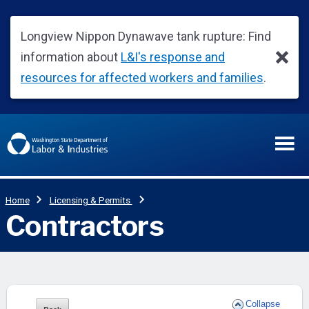
Collapse