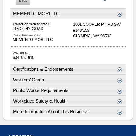
MEMENTO MORI LLC
Owner or tradesperson
1001 COOPER PT RD SW
TIMOTHY
GOAD
#140/159
Doing business as
OLYMPIA
,
WA
98502
MEMENTO MORI LLC
WA UBI No.
604 157 810
Certifications & Endorsements
Workers’ Comp
Public Works Requirements
Workplace Safety & Health
More Information About This Business