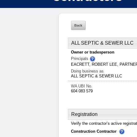
ALL SEPTIC & SEWER LLC
Owner or tradesperson
Principals
EACRETT, ROBERT LEE, PARTN
Doing business as
ALL SEPTIC & SEWER LLC
WA UBI No.
604 083 579
Registration
Verify the contractor’s active registra
Construction Contractor