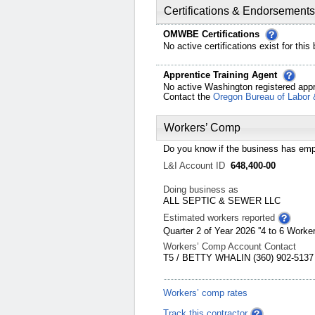
Certifications & Endorsements
OMWBE Certifications
No active certifications exist for this
Apprentice Training Agent
No active Washington registered appr
Contact the
Oregon Bureau of Labor 
Workers’ Comp
Do you know if the business has emp
L&I Account ID
648,400-00
Doing business as
ALL SEPTIC & SEWER LLC
Estimated workers reported
Quarter 2 of Year 2026 ''4 to 6 Worker
Workers’ Comp Account Contact
T5 / BETTY WHALIN (360) 902-5137
Workers’ comp rates
Track this contractor