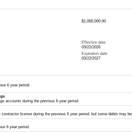
$1,000,000.00
Effective date
03/22/2026
Expiration date
03/22/2027
ous 6 year period.
ngs
ngs accounts during the previous 6 year period.
s contractor license during the previous 6 year period, but some debts may b
ous 6 year period.