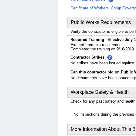
Certificate of Workers’ Comp Covera
Public Works Requirements
Verify the contractor is eligible to p
Required Training– Effective July 1
Exempt from this requirement.
Completed the training on 9/16/2019
Contractor Strikes
No strikes have been issued against t
Can this contractor bid on Public 
No debarments have been issued again
Workplace Safety & Health
Check for any past safety and health 
No inspections during the previous 
More Information About This 