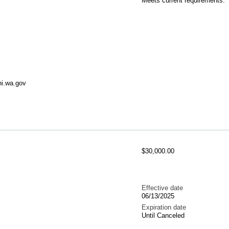
Meets current requirements.
ni.wa.gov
$30,000.00
Effective date
06/13/2025
Expiration date
Until Canceled