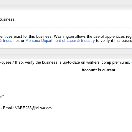
 business.
entices exist for this business. Washington allows the use of apprentices re
& Industries
or
Montana Department of Labor & Industry
to verify if this bus
loyees? If so, verify the business is up-to-date on workers’ comp premiums.
Account is current.
s''
 - Email: VABE235@lni.wa.gov