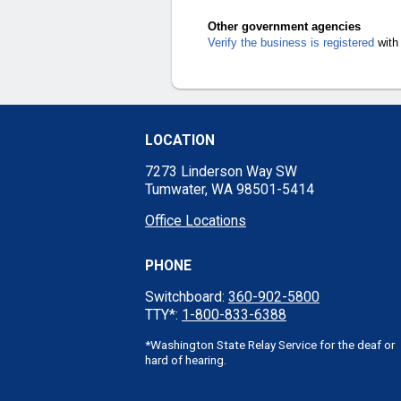
Other government agencies
Verify the business is registered
with