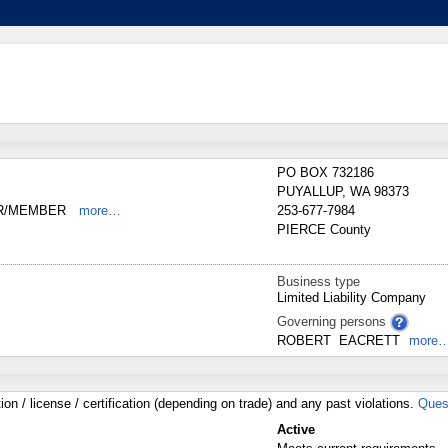
PO BOX 732186
PUYALLUP
,
WA
98373
ER/MEMBER
more…
253-677-7984
PIERCE
County
Business type
Limited Liability Company
Governing persons
ROBERT
EACRETT
more
tion / license / certification (depending on trade) and any past violations.
Ques
Active