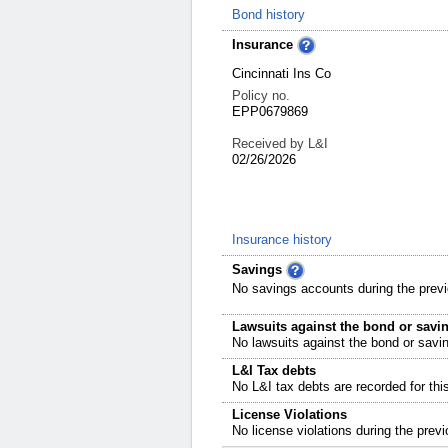
Bond history
Insurance
Cincinnati Ins Co
Policy no.
EPP0679869
Received by L&I
02/26/2026
Insurance history
Savings
No savings accounts during the previ
Lawsuits against the bond or savi
No lawsuits against the bond or savi
L&I Tax debts
No L&I tax debts are recorded for thi
License Violations
No license violations during the previ