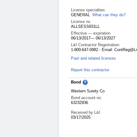
License specialties
GENERAL
What can they do?
License no.
ALLSESS831LL
Effective — expiration
06/13/2017
—
06/13/2027
L&I Contractor Registration:
1-800-647-0982 - Email: ContReg@L
Past and related licenses
Report this contractor
Bond
Western Surety Co
Bond account no.
63232936
Received by L&I
03/17/2025