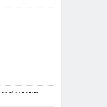
e recorded by other agencies.