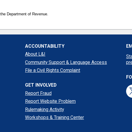
 the Department of Revenue.