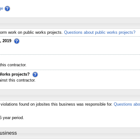
ge
erform work on public works projects.
Questions about public works projects?
, 2019
his contractor.
Works projects?
st this contractor.
violations found on jobsites this business was responsible for.
Questions abo
6 year period.
Business