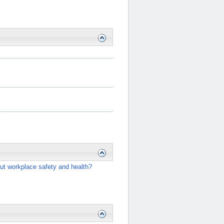
ut workplace safety and health?