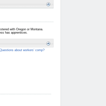
gistered with Oregon or Montana.
iness has apprentices.
Questions about workers’ comp?