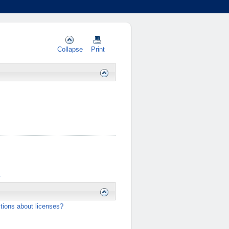
Collapse
Print
…
tions about licenses?