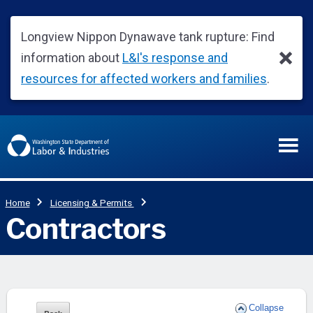
Collapse