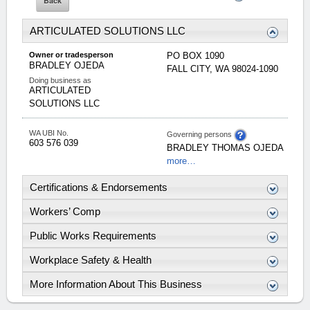
ARTICULATED SOLUTIONS LLC
Owner or tradesperson
PO BOX 1090
BRADLEY
OJEDA
FALL CITY
,
WA
98024-1090
Doing business as
ARTICULATED
SOLUTIONS LLC
WA UBI No.
Governing persons
603 576 039
BRADLEY
THOMAS
OJEDA
more…
Certifications & Endorsements
Workers’ Comp
Public Works Requirements
Workplace Safety & Health
More Information About This Business