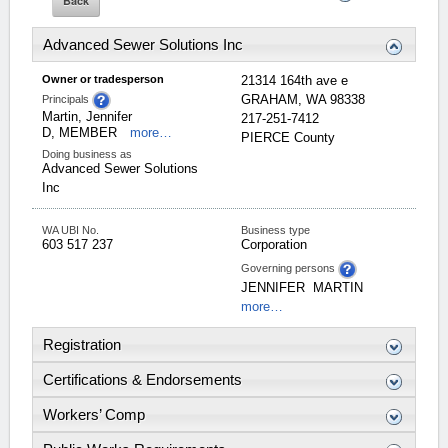
Advanced Sewer Solutions Inc
Owner or tradesperson
21314 164th ave e
GRAHAM
,
WA
98338
Principals
Martin, Jennifer
217-251-7412
D, MEMBER
more…
PIERCE
County
Doing business as
Advanced Sewer Solutions
Inc
WA UBI No.
Business type
603 517 237
Corporation
Governing persons
JENNIFER
MARTIN
more…
Registration
Certifications & Endorsements
Workers’ Comp