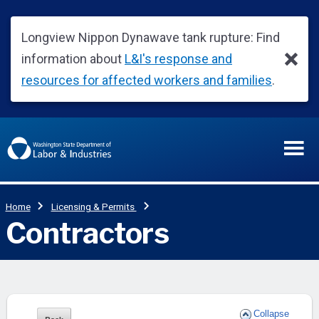
Collapse