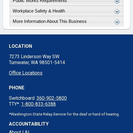
Public Works Requirements
Workplace Safety & Health
More Information About This Business