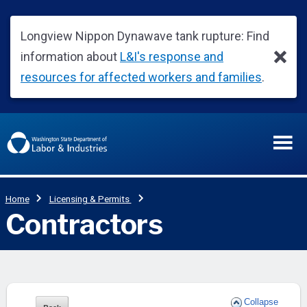
Collapse