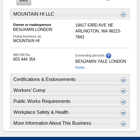
MOUNTAIN HI LLC
Owner or tradesperson
19417 63RD AVE NE
BENJAMIN
LONDON
ARLINGTON
,
WA
98223-
Doing business as
7843
MOUNTAIN HI
WA UBI No.
Governing persons
603 444 354
BENJAMIN
YALE
LONDON
more…
Certifications & Endorsements
Workers’ Comp
Public Works Requirements
Workplace Safety & Health
More Information About This Business