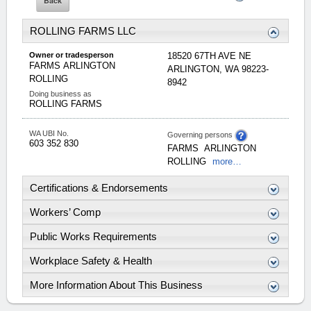
ROLLING FARMS LLC
Owner or tradesperson
18520 67TH AVE NE
FARMS
ARLINGTON
ARLINGTON
,
WA
98223-
ROLLING
8942
Doing business as
ROLLING FARMS
WA UBI No.
Governing persons
603 352 830
FARMS
ARLINGTON
ROLLING
more…
Certifications & Endorsements
Workers’ Comp
Public Works Requirements
Workplace Safety & Health
More Information About This Business