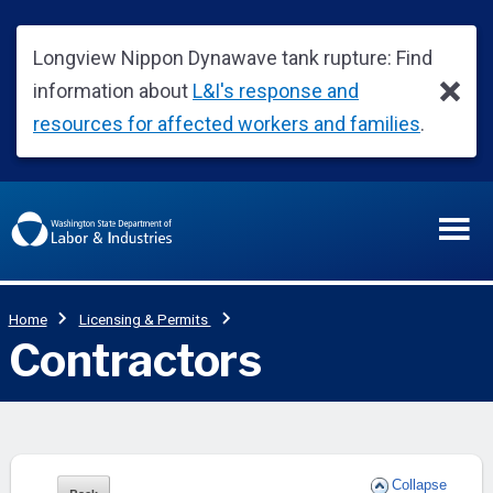
Collapse