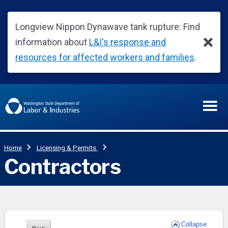
Collapse