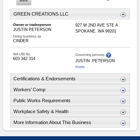
GREEN CREATIONS LLC
Owner or tradesperson
927 W 2ND AVE STE A
JUSTIN
PETERSON
SPOKANE
,
WA
99201
Doing business as
CINDER
WA UBI No.
Governing persons
603 342 314
JUSTIN
PETERSON
more…
Certifications & Endorsements
Workers’ Comp
Public Works Requirements
Workplace Safety & Health
More Information About This Business