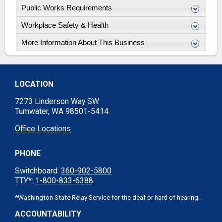
Public Works Requirements
Workplace Safety & Health
More Information About This Business