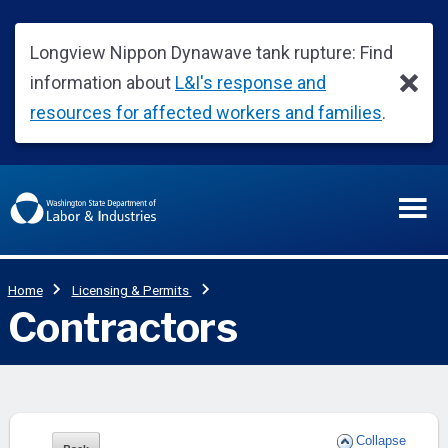
Collapse