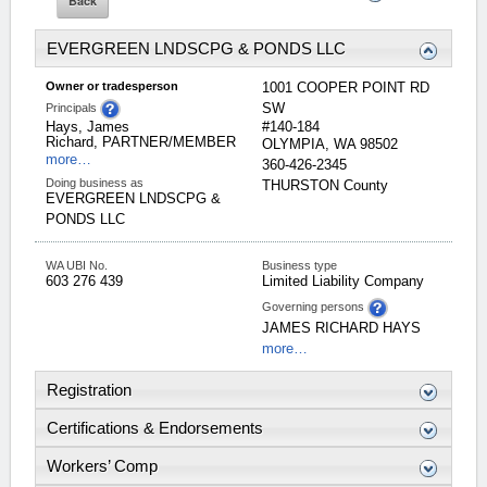
EVERGREEN LNDSCPG & PONDS LLC
Owner or tradesperson
1001 COOPER POINT RD
SW
Principals
Hays, James
#140-184
Richard, PARTNER/MEMBER
OLYMPIA
,
WA
98502
more…
360-426-2345
Doing business as
THURSTON
County
EVERGREEN LNDSCPG &
PONDS LLC
WA UBI No.
Business type
603 276 439
Limited Liability Company
Governing persons
JAMES
RICHARD
HAYS
more…
Registration
Certifications & Endorsements
Workers’ Comp