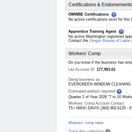
Certifications & Endorsements
OMWBE Certifications
No active certifications exist for this
Apprentice Training Agent
No active Washington registered appr
Contact the
Oregon Bureau of Labor 
Workers’ Comp
Do you know if the business has emp
L&I Account ID
177,901-01
Doing business as
EVERGREEN WINDOW CLEANING
Estimated workers reported
Quarter 2 of Year 2026 ''7 to 10 Worke
Workers’ Comp Account Contact
T5 / NIKKI DAVIS (360) 902-6125 -
Workers’ comp rates
Track this contractor