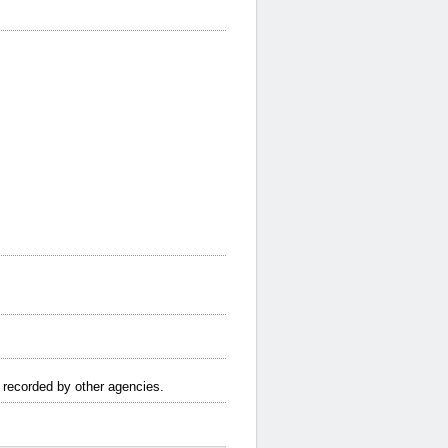
e recorded by other agencies.