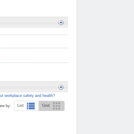
ut workplace safety and health?
List
Grid
ew by: