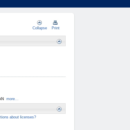
Collapse
Print
AN
more…
tions about licenses?