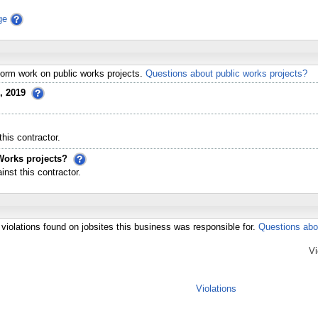
ge
erform work on public works projects.
Questions about public works projects?
, 2019
his contractor.
Works projects?
st this contractor.
violations found on jobsites this business was responsible for.
Questions abo
Vi
Violations