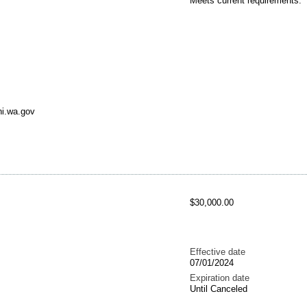
Meets current requirements.
ni.wa.gov
$30,000.00
Effective date
07/01/2024
Expiration date
Until Canceled