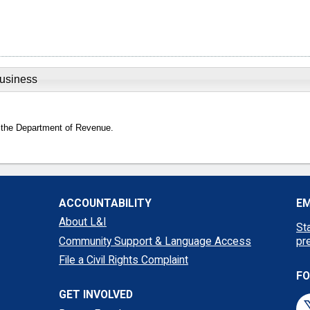
Business
 the Department of Revenue.