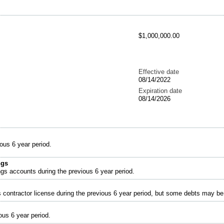
$1,000,000.00
Effective date
08/14/2022
Expiration date
08/14/2026
ous 6 year period.
ngs
ngs accounts during the previous 6 year period.
s contractor license during the previous 6 year period, but some debts may b
ous 6 year period.