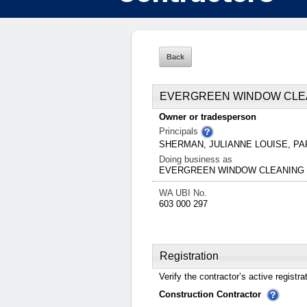
EVERGREEN WINDOW CLE
Owner or tradesperson
Principals
SHERMAN, JULIANNE LOUISE, 
Doing business as
EVERGREEN WINDOW CLEANING 
WA UBI No.
603 000 297
Registration
Verify the contractor’s active registra
Construction Contractor