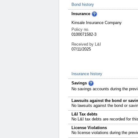
Bond history
Insurance
Kinsale Insurance Company
Policy no.
0100071582-3
Received by L&I
07/11/2025
Insurance history
Savings
No savings accounts during the previ
Lawsuits against the bond or savi
No lawsuits against the bond or savi
L&I Tax debts
No L&I tax debts are recorded for thi
License Violations
No license violations during the previ