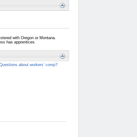
gistered with Oregon or Montana.
iness has apprentices.
Questions about workers’ comp?