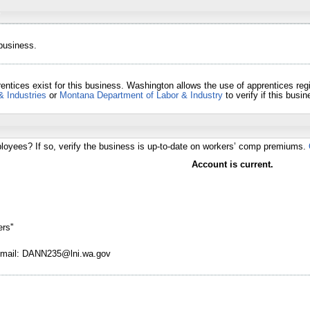
 business.
entices exist for this business. Washington allows the use of apprentices re
& Industries
or
Montana Department of Labor & Industry
to verify if this bus
loyees? If so, verify the business is up-to-date on workers’ comp premiums.
Account is current.
rs''
 Email: DANN235@lni.wa.gov