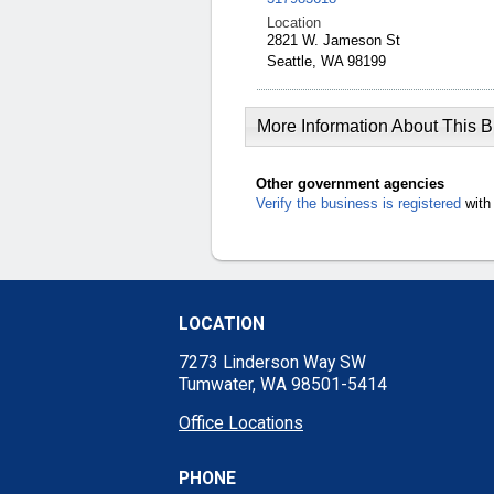
Location
2821 W. Jameson St
Seattle, WA 98199
More Information About This 
Other government agencies
Verify the business is registered
with