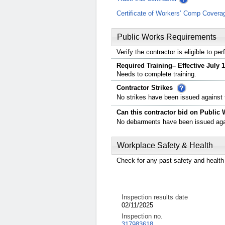
Certificate of Workers’ Comp Covera
Public Works Requirements
Verify the contractor is eligible to p
Required Training– Effective July 1
Needs to complete training.
Contractor Strikes
No strikes have been issued against t
Can this contractor bid on Public 
No debarments have been issued again
Workplace Safety & Health
Check for any past safety and health 
Inspection results date
02/11/2025
Inspection no.
317983618