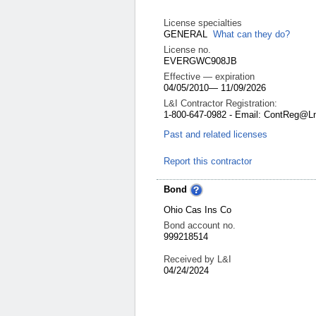
License specialties
GENERAL
What can they do?
License no.
EVERGWC908JB
Effective — expiration
04/05/2010
—
11/09/2026
L&I Contractor Registration:
1-800-647-0982 - Email: ContReg@L
Past and related licenses
Report this contractor
Bond
Ohio Cas Ins Co
Bond account no.
999218514
Received by L&I
04/24/2024