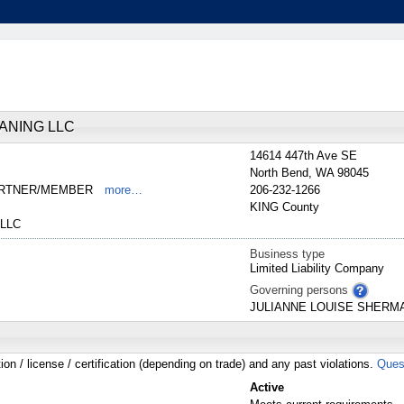
ANING LLC
14614 447th Ave SE
North Bend
,
WA
98045
PARTNER/MEMBER
more…
206-232-1266
KING
County
LLC
Business type
Limited Liability Company
Governing persons
JULIANNE
LOUISE
SHERM
tion / license / certification (depending on trade) and any past violations.
Ques
Active