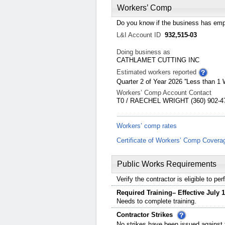
Workers’ Comp
Do you know if the business has emp
L&I Account ID
932,515-03
Doing business as
CATHLAMET CUTTING INC
Estimated workers reported
Quarter 2 of Year 2026 ''Less than 1 
Workers’ Comp Account Contact
T0 / RAECHEL WRIGHT (360) 902-47
Workers’ comp rates
Certificate of Workers’ Comp Covera
Public Works Requirements
Verify the contractor is eligible to p
Required Training– Effective July 1
Needs to complete training.
Contractor Strikes
No strikes have been issued against t