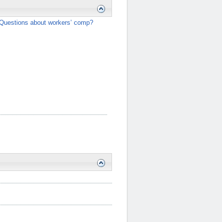
Questions about workers’ comp?