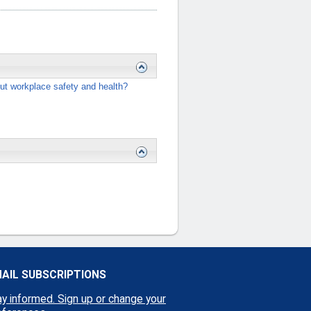
ut workplace safety and health?