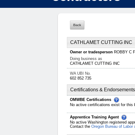
CATHLAMET CUTTING INC
Owner or tradesperson
ROBBY C
Doing business as
CATHLAMET CUTTING INC
WA UBI No.
602 852 735
Certifications & Endorsements
OMWBE Certifications
No active certifications exist for this
Apprentice Training Agent
No active Washington registered appr
Contact the
Oregon Bureau of Labor 