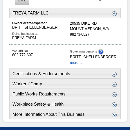
FREYA FARM LLC
Owner or tradesperson
20535 DIKE RD
BRITT
SHELLENBERGER
MOUNT VERNON
,
WA
Doing business as
98273-6527
FREYA FARM
WA UBI No.
Governing persons
602 772 697
BRITT
SHELLENBERGER
more…
Certifications & Endorsements
Workers’ Comp
Public Works Requirements
Workplace Safety & Health
More Information About This Business