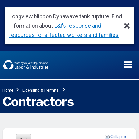
Collapse