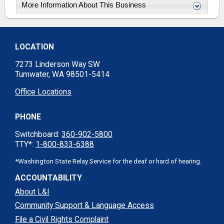
More Information About This Business