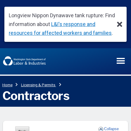
Collapse