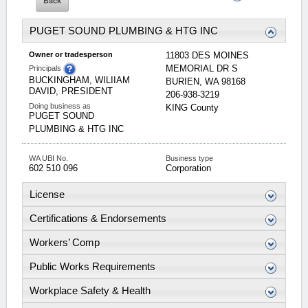
PUGET SOUND PLUMBING & HTG INC
Owner or tradesperson
11803 DES MOINES
MEMORIAL DR S
Principals
BUCKINGHAM, WILIIAM
BURIEN
,
WA
98168
DAVID, PRESIDENT
206-938-3219
Doing business as
KING
County
PUGET SOUND
PLUMBING & HTG INC
WA UBI No.
Business type
602 510 096
Corporation
License
Certifications & Endorsements
Workers’ Comp
Public Works Requirements
Workplace Safety & Health