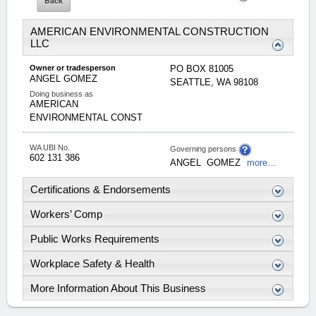
AMERICAN ENVIRONMENTAL CONSTRUCTION
LLC
Owner or tradesperson
PO BOX 81005
ANGEL
GOMEZ
SEATTLE
,
WA
98108
Doing business as
AMERICAN
ENVIRONMENTAL CONST
WA UBI No.
Governing persons
602 131 386
ANGEL
GOMEZ
more…
Certifications & Endorsements
Workers’ Comp
Public Works Requirements
Workplace Safety & Health
More Information About This Business