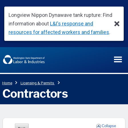
Collapse