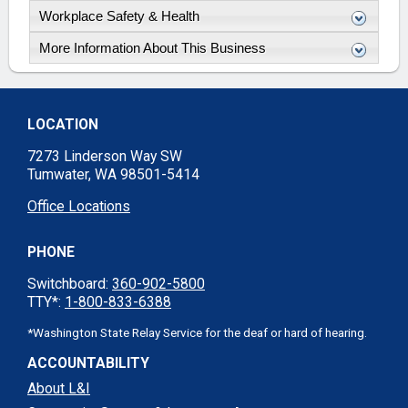
Workplace Safety & Health
More Information About This Business