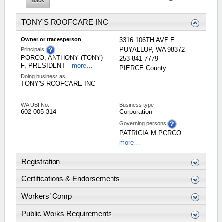
TONY'S ROOFCARE INC
Owner or tradesperson
3316 106TH AVE E
PUYALLUP
,
WA
98372
Principals
PORCO, ANTHONY (TONY)
253-841-7779
F, PRESIDENT
more…
PIERCE
County
Doing business as
TONY'S ROOFCARE INC
WA UBI No.
Business type
602 005 314
Corporation
Governing persons
PATRICIA
M
PORCO
more…
Registration
Certifications & Endorsements
Workers’ Comp
Public Works Requirements