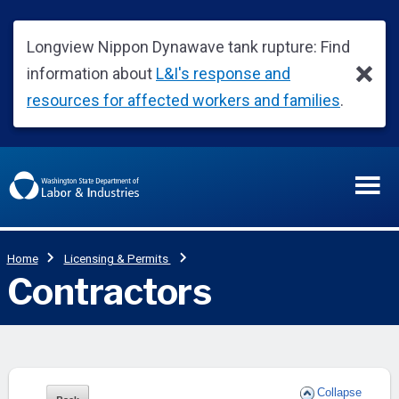
Collapse