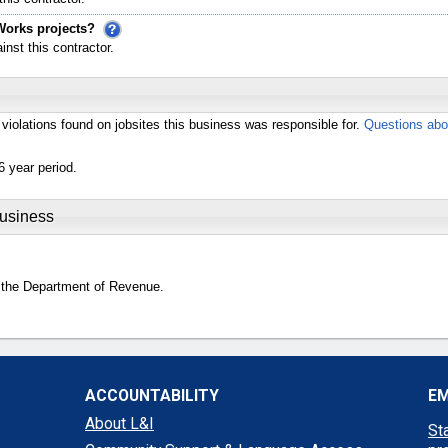
Works projects?
st this contractor.
violations found on jobsites this business was responsible for.
Questions abo
6 year period.
Business
 the Department of Revenue.