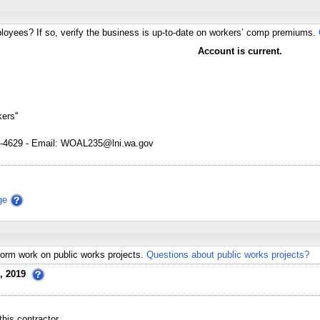
loyees? If so, verify the business is up-to-date on workers’ comp premiums.
Account is current.
ers''
4629 - Email: WOAL235@lni.wa.gov
ge
erform work on public works projects.
Questions about public works projects?
, 2019
his contractor.