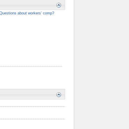
Questions about workers’ comp?