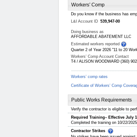
Workers’ Comp
Do you know if the business has emp
L&I Account ID
539,947-00
Doing business as
AFFORDABLE ABATEMENT LLC
Estimated workers reported
Quarter 2 of Year 2026 ''11 to 20 Work
Workers’ Comp Account Contact
T4 / ALISON WOODWARD (360) 902-
Workers’ comp rates
Certificate of Workers’ Comp Covera
Public Works Requirements
Verify the contractor is eligible to p
Required Training– Effective July 1
Completed the training on 10/22/2025
Contractor Strikes
No strikes have been issued against t