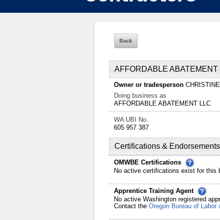
AFFORDABLE ABATEMENT 
Owner or tradesperson
CHRISTIN
Doing business as
AFFORDABLE ABATEMENT LLC
WA UBI No.
605 957 387
Certifications & Endorsements
OMWBE Certifications
No active certifications exist for this
Apprentice Training Agent
No active Washington registered appr
Contact the
Oregon Bureau of Labor 