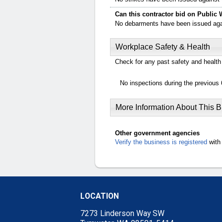
Can this contractor bid on Public 
No debarments have been issued again
Workplace Safety & Health
Check for any past safety and health 
No inspections during the previous 
More Information About This 
Other government agencies
Verify the business is registered
with