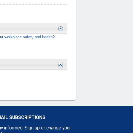
ut workplace safety and health?