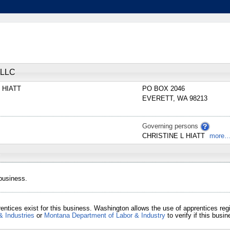
LLC
E
HIATT
PO BOX 2046
EVERETT
,
WA
98213
Governing persons
CHRISTINE
L
HIATT
more
 business.
entices exist for this business. Washington allows the use of apprentices re
& Industries
or
Montana Department of Labor & Industry
to verify if this bus