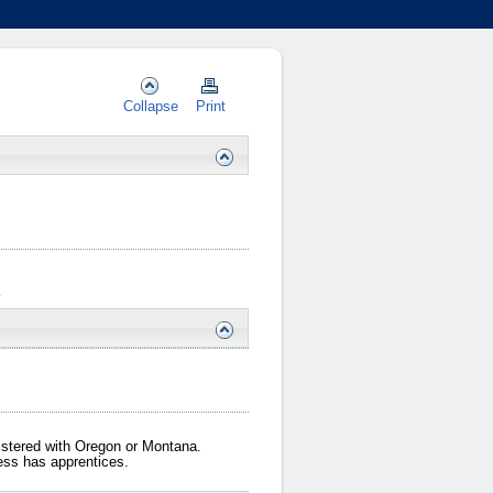
Collapse
Print
…
gistered with Oregon or Montana.
iness has apprentices.