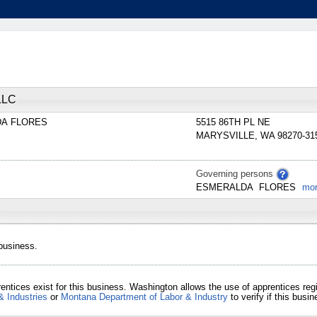
LLC
DA
FLORES
5515 86TH PL NE
MARYSVILLE
,
WA
98270-31
Governing persons
ESMERALDA
FLORES
mo
 business.
entices exist for this business. Washington allows the use of apprentices re
& Industries
or
Montana Department of Labor & Industry
to verify if this bus