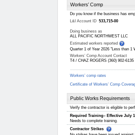
Workers’ Comp
Do you know if the business has emp
L&I Account ID
533,715-00
Doing business as
ALL PACIFIC NORTHWEST LLC
Estimated workers reported
Quarter 1 of Year 2026 ''Less than 1 
Workers’ Comp Account Contact
T4 / CHAZ ROGERS (360) 902-6135 
Workers’ comp rates
Certificate of Workers’ Comp Covera
Public Works Requirements
Verify the contractor is eligible to p
Required Training– Effective July 1
Needs to complete training.
Contractor Strikes
No strikes have been issued against t