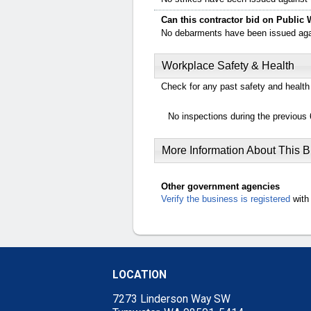
Can this contractor bid on Public 
No debarments have been issued again
Workplace Safety & Health
Check for any past safety and health 
No inspections during the previous 
More Information About This 
Other government agencies
Verify the business is registered
with