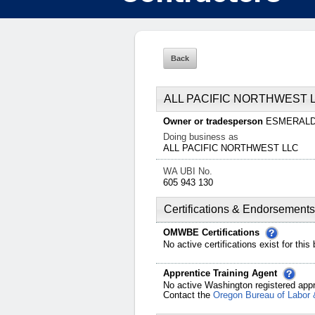
ALL PACIFIC NORTHWEST 
Owner or tradesperson
ESMERAL
Doing business as
ALL PACIFIC NORTHWEST LLC
WA UBI No.
605 943 130
Certifications & Endorsements
OMWBE Certifications
No active certifications exist for this
Apprentice Training Agent
No active Washington registered appr
Contact the
Oregon Bureau of Labor 