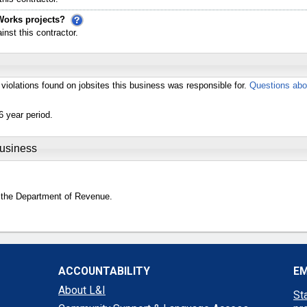
Works projects?
st this contractor.
violations found on jobsites this business was responsible for.
Questions abo
6 year period.
Business
 the Department of Revenue.