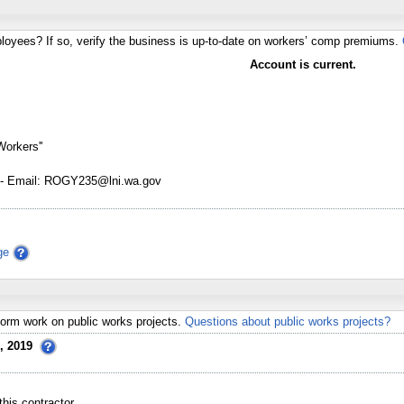
loyees? If so, verify the business is up-to-date on workers’ comp premiums.
Account is current.
Workers''
- Email: ROGY235@lni.wa.gov
ge
erform work on public works projects.
Questions about public works projects?
, 2019
his contractor.