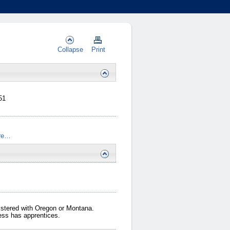
Collapse
Print
51
re…
gistered with Oregon or Montana.
iness has apprentices.