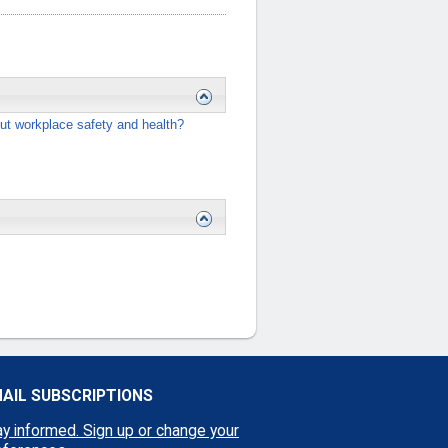
ut workplace safety and health?