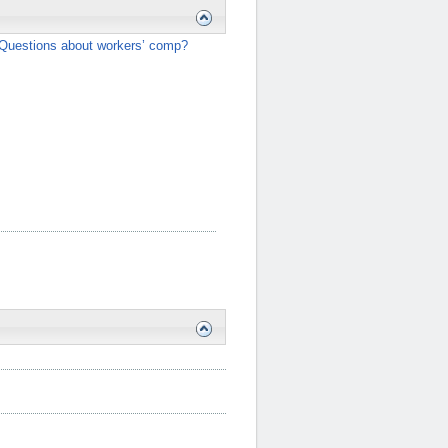
Questions about workers’ comp?