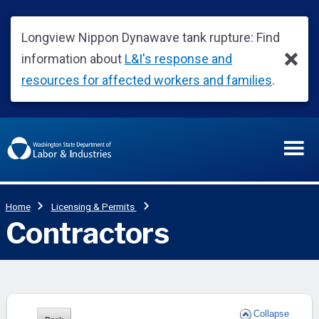
Collapse