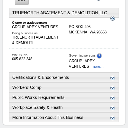
TRUENORTH ABATEMENT & DEMOLITION LLC
Owner or tradesperson
PO BOX 405
GROUP
APEX VENTURES
MCKENNA
,
WA
98558
Doing business as
TRUENORTH ABATEMENT
& DEMOLITI
WA UBI No.
Governing persons
605 822 348
GROUP
APEX
VENTURES
more…
Certifications & Endorsements
Workers’ Comp
Public Works Requirements
Workplace Safety & Health
More Information About This Business