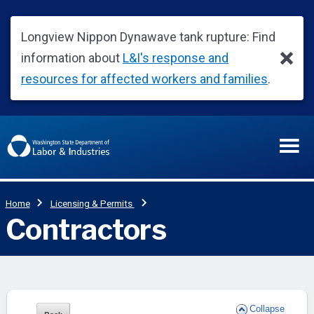
Collapse