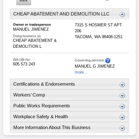
CHEAP ABATEMENT AND DEMOLITION LLC
Owner or tradesperson
7315 S HOSMER ST APT
MANUEL
JIMENEZ
206
Doing business as
TACOMA
,
WA
98408-1251
CHEAP ABATEMENT &
DEMOLITION L
WA UBI No.
Governing persons
605 573 243
MANUEL
G
JIMENEZ
more…
Certifications & Endorsements
Workers’ Comp
Public Works Requirements
Workplace Safety & Health
More Information About This Business