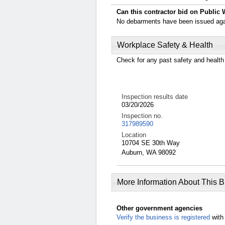
Can this contractor bid on Public 
No debarments have been issued again
Workplace Safety & Health
Check for any past safety and health 
Inspection results date
03/20/2026
Inspection no.
317989590
Location
10704 SE 30th Way
Auburn, WA 98092
More Information About This 
Other government agencies
Verify the business is registered
with