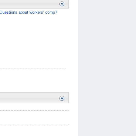
Questions about workers’ comp?