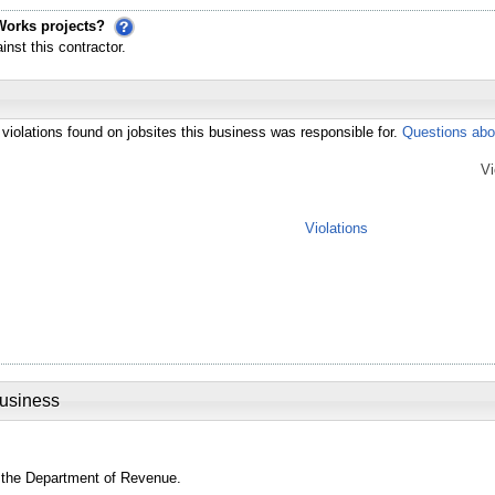
Works projects?
st this contractor.
violations found on jobsites this business was responsible for.
Questions abo
Vi
Violations
Business
 the Department of Revenue.