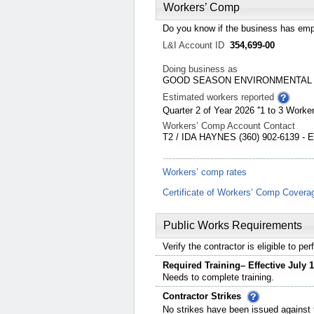
Workers’ Comp
Do you know if the business has emp
L&I Account ID
354,699-00
Doing business as
GOOD SEASON ENVIRONMENTAL
Estimated workers reported
Quarter 2 of Year 2026 ''1 to 3 Worker
Workers’ Comp Account Contact
T2 / IDA HAYNES (360) 902-6139 - 
Workers’ comp rates
Certificate of Workers’ Comp Covera
Public Works Requirements
Verify the contractor is eligible to p
Required Training– Effective July 1
Needs to complete training.
Contractor Strikes
No strikes have been issued against t