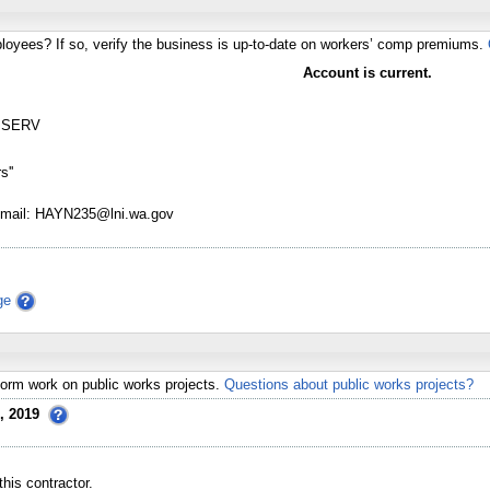
loyees? If so, verify the business is up-to-date on workers’ comp premiums.
Account is current.
 SERV
s''
Email: HAYN235@lni.wa.gov
ge
erform work on public works projects.
Questions about public works projects?
, 2019
his contractor.