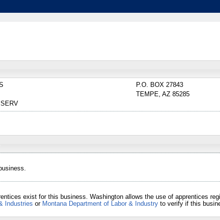
S
P.O. BOX 27843
TEMPE
,
AZ
85285
 SERV
 business.
entices exist for this business. Washington allows the use of apprentices re
& Industries
or
Montana Department of Labor & Industry
to verify if this bus