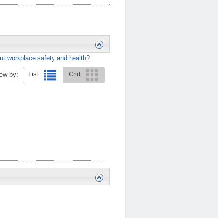
ut workplace safety and health?
List
Grid
ew by: