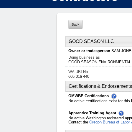
GOOD SEASON LLC
Owner or tradesperson
SAM
JONE
Doing business as
GOOD SEASON ENVIRONMENTAL
WA UBI No.
605 016 440
Certifications & Endorsements
OMWBE Certifications
No active certifications exist for this
Apprentice Training Agent
No active Washington registered appr
Contact the
Oregon Bureau of Labor 