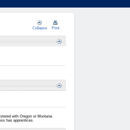
Collapse
Print
gistered with Oregon or Montana.
iness has apprentices.