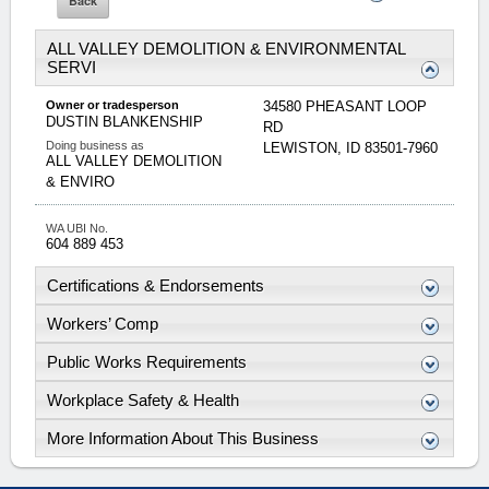
ALL VALLEY DEMOLITION & ENVIRONMENTAL
SERVI
Owner or tradesperson
34580 PHEASANT LOOP
DUSTIN
BLANKENSHIP
RD
Doing business as
LEWISTON
,
ID
83501-7960
ALL VALLEY DEMOLITION
& ENVIRO
WA UBI No.
604 889 453
Certifications & Endorsements
Workers’ Comp
Public Works Requirements
Workplace Safety & Health
More Information About This Business