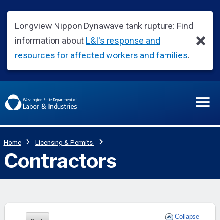
Collapse