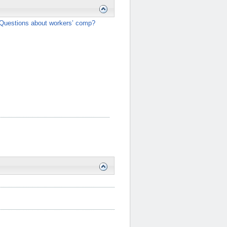
Questions about workers’ comp?