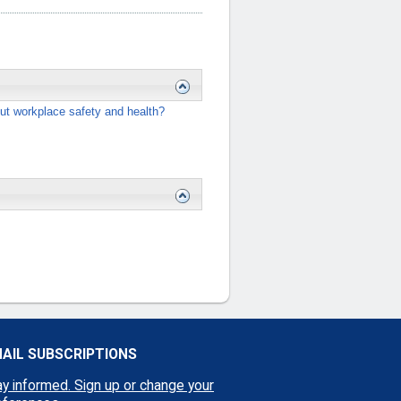
ut workplace safety and health?