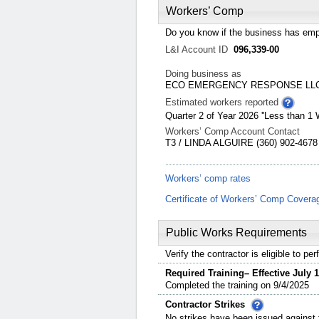
Workers’ Comp
Do you know if the business has emp
L&I Account ID
096,339-00
Doing business as
ECO EMERGENCY RESPONSE LL
Estimated workers reported
Quarter 2 of Year 2026 ''Less than 1 
Workers’ Comp Account Contact
T3 / LINDA ALGUIRE (360) 902-4678
Workers’ comp rates
Certificate of Workers’ Comp Covera
Public Works Requirements
Verify the contractor is eligible to p
Required Training– Effective July 1
Completed the training on 9/4/2025
Contractor Strikes
No strikes have been issued against t