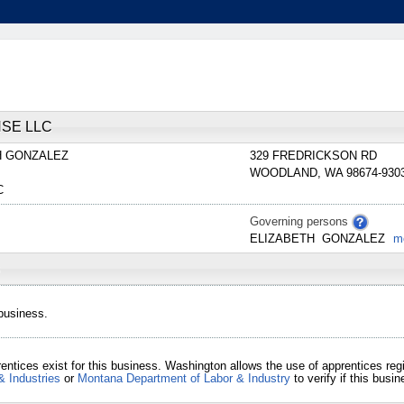
SE LLC
H
GONZALEZ
329 FREDRICKSON RD
WOODLAND
,
WA
98674-930
C
Governing persons
ELIZABETH
GONZALEZ
m
 business.
entices exist for this business. Washington allows the use of apprentices re
& Industries
or
Montana Department of Labor & Industry
to verify if this bus