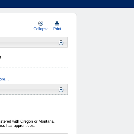
Collapse
Print
3
ore…
gistered with Oregon or Montana.
iness has apprentices.