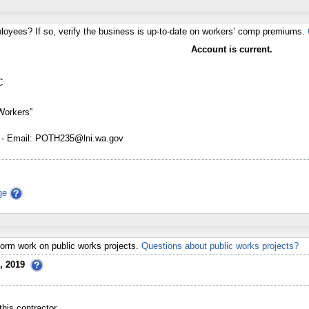
loyees? If so, verify the business is up-to-date on workers’ comp premiums.
Account is current.
C
Workers''
 - Email: POTH235@lni.wa.gov
ge
erform work on public works projects.
Questions about public works projects?
, 2019
his contractor.