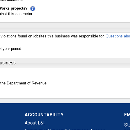
Works projects?
st this contractor.
violations found on jobsites this business was responsible for.
Questions abo
6 year period.
Business
 the Department of Revenue.