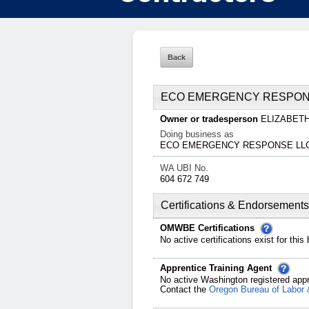
ECO EMERGENCY RESPON
Owner or tradesperson
ELIZABET
Doing business as
ECO EMERGENCY RESPONSE LL
WA UBI No.
604 672 749
Certifications & Endorsements
OMWBE Certifications
No active certifications exist for this
Apprentice Training Agent
No active Washington registered appr
Contact the
Oregon Bureau of Labor 