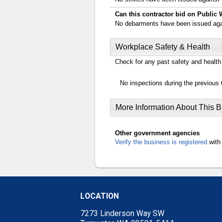
Can this contractor bid on Public 
No debarments have been issued again
Workplace Safety & Health
Check for any past safety and health 
No inspections during the previous 
More Information About This 
Other government agencies
Verify the business is registered
with