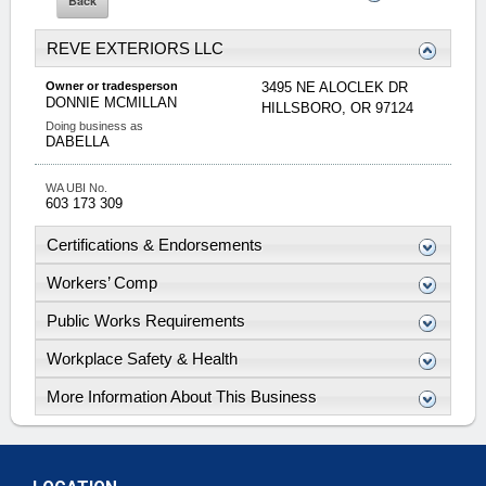
REVE EXTERIORS LLC
Owner or tradesperson
3495 NE ALOCLEK DR
DONNIE
MCMILLAN
HILLSBORO
,
OR
97124
Doing business as
DABELLA
WA UBI No.
603 173 309
Certifications & Endorsements
Workers’ Comp
Public Works Requirements
Workplace Safety & Health
More Information About This Business