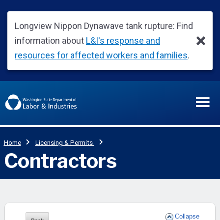
Collapse