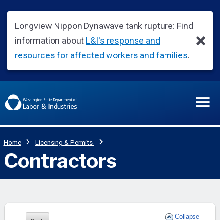
Collapse