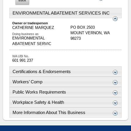
ENVIRONMENTAL ABATEMENT SERVICES INC
Owner or tradesperson
PO BOX 2503
CATHERINE
MARQUEZ
MOUNT VERNON
,
WA
Doing business as
ENVIRONMENTAL
98273
ABATEMENT SERVIC
WA UBI No.
601 991 237
Certifications & Endorsements
Workers’ Comp
Public Works Requirements
Workplace Safety & Health
More Information About This Business