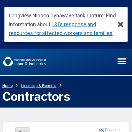
Collapse