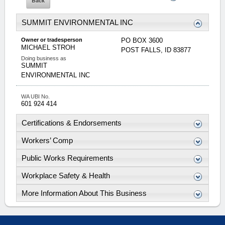
SUMMIT ENVIRONMENTAL INC
Owner or tradesperson
PO BOX 3600
MICHAEL
STROH
POST FALLS
,
ID
83877
Doing business as
SUMMIT
ENVIRONMENTAL INC
WA UBI No.
601 924 414
Certifications & Endorsements
Workers’ Comp
Public Works Requirements
Workplace Safety & Health
More Information About This Business