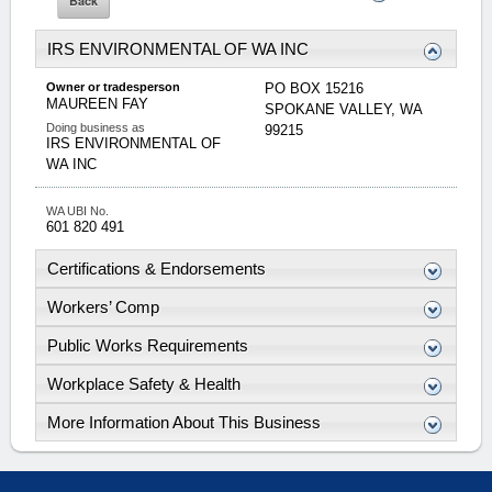
IRS ENVIRONMENTAL OF WA INC
Owner or tradesperson
PO BOX 15216
MAUREEN
FAY
SPOKANE VALLEY
,
WA
Doing business as
99215
IRS ENVIRONMENTAL OF
WA INC
WA UBI No.
601 820 491
Certifications & Endorsements
Workers’ Comp
Public Works Requirements
Workplace Safety & Health
More Information About This Business