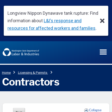
Collapse