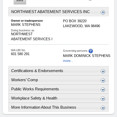
NORTHWEST ABATEMENT SERVICES INC
Owner or tradesperson
PO BOX 39220
MARK
STEPHENS
LAKEWOOD
,
WA
98496
Doing business as
NORTHWEST
ABATEMENT SERVICES I
WA UBI No.
Governing persons
601 580 291
MARK
DOMINICK
STEPHENS
more…
Certifications & Endorsements
Workers’ Comp
Public Works Requirements
Workplace Safety & Health
More Information About This Business