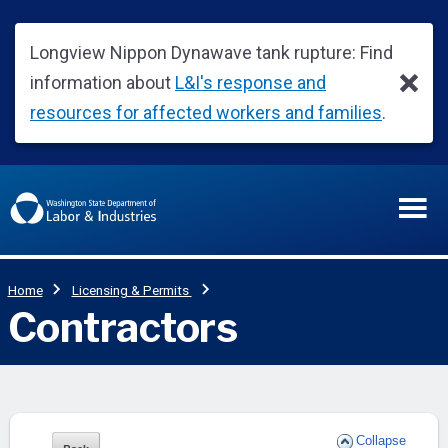
Collapse