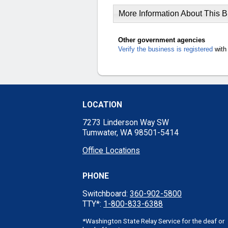
More Information About This 
Other government agencies
Verify the business is registered
with