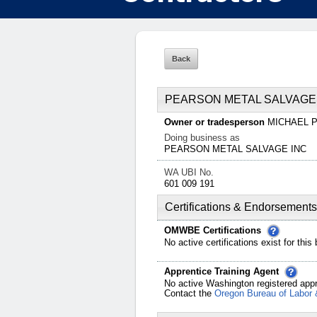
PEARSON METAL SALVAGE
Owner or tradesperson
MICHAEL
Doing business as
PEARSON METAL SALVAGE INC
WA UBI No.
601 009 191
Certifications & Endorsements
OMWBE Certifications
No active certifications exist for this
Apprentice Training Agent
No active Washington registered appr
Contact the
Oregon Bureau of Labor 