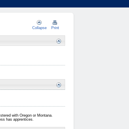
Collapse
Print
gistered with Oregon or Montana.
iness has apprentices.