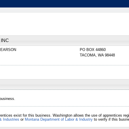
 INC
PEARSON
PO BOX 44860
TACOMA
,
WA
98448
 business.
entices exist for this business. Washington allows the use of apprentices re
& Industries
or
Montana Department of Labor & Industry
to verify if this bus