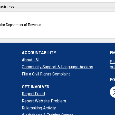
Business
 the Department of Revenue.