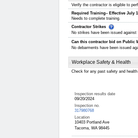
Verify the contractor is eligible to p
Required Training– Effective July 1
Needs to complete training.
Contractor Strikes
No strikes have been issued against t
Can this contractor bid on Public 
No debarments have been issued again
Workplace Safety & Health
Check for any past safety and health 
Inspection results date
09/20/2024
Inspection no.
317980768
Location
10403 Portland Ave
Tacoma, WA 98445