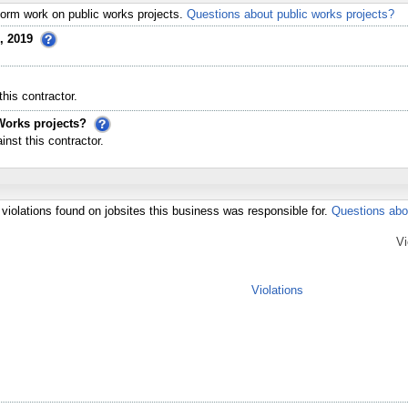
erform work on public works projects.
Questions about public works projects?
, 2019
his contractor.
Works projects?
st this contractor.
violations found on jobsites this business was responsible for.
Questions abo
Vi
Violations