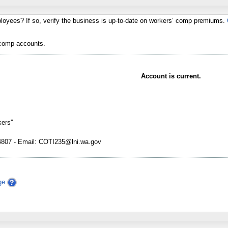
loyees? If so, verify the business is up-to-date on workers’ comp premiums.
 comp accounts.
Account is current.
ers''
07 - Email: COTI235@lni.wa.gov
ge