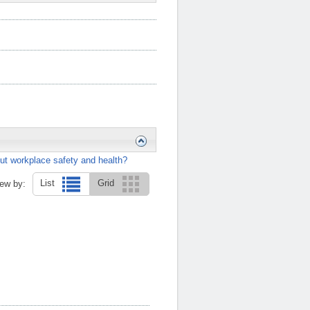
ut workplace safety and health?
List
Grid
ew by: