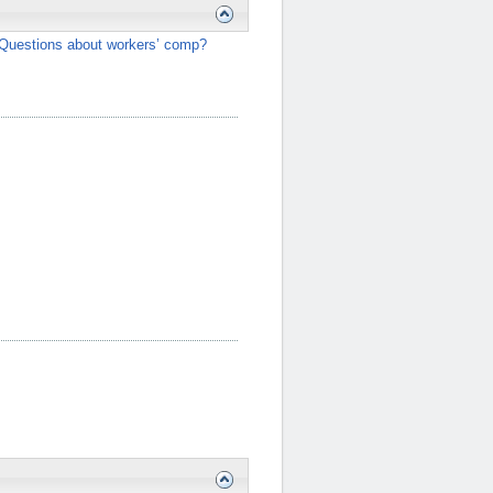
Questions about workers’ comp?