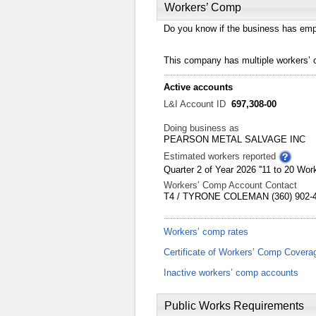
Workers’ Comp
Do you know if the business has emp
This company has multiple workers’
Active accounts
L&I Account ID
697,308-00
Doing business as
PEARSON METAL SALVAGE INC
Estimated workers reported
Quarter 2 of Year 2026 ''11 to 20 Work
Workers’ Comp Account Contact
T4 / TYRONE COLEMAN (360) 902-48
Workers’ comp rates
Certificate of Workers’ Comp Covera
Inactive workers’ comp accounts
Public Works Requirements