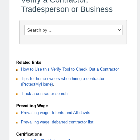
Tradesperson or Business
Related links
How to Use this Verify Tool to Check Out a Contractor
Tips for home owners when hiring a contractor
(ProtectMyHome)
.
Track a contractor search
.
Prevailing Wage
Prevailing wage, Intents and Affidavits
.
Prevailing wage, debarred contractor list
Certifications