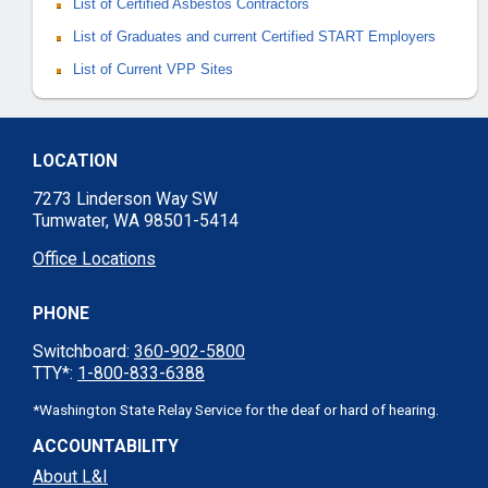
List of Certified Asbestos Contractors
List of Graduates and current Certified START Employers
List of Current VPP Sites