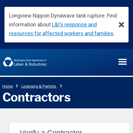
Verify a Contractor,