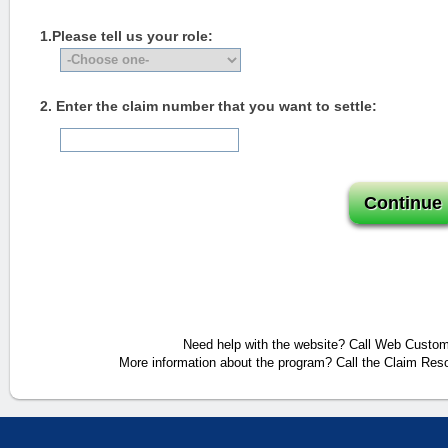
1.Please tell us your role:
2. Enter the claim number that you want to settle:
Need help with the website? Call Web Custome
More information about the program? Call the Claim Reso