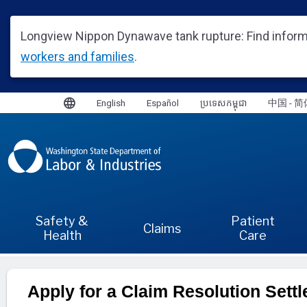
Apply for a Claim Resolution Sett