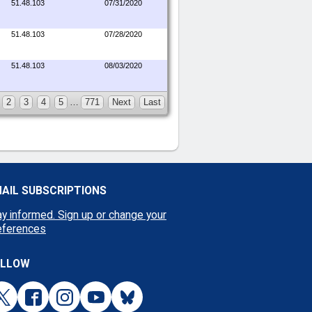
51.48.103
07/31/2020
51.48.103
07/28/2020
51.48.103
08/03/2020
2
3
4
5
…
771
Next
Last