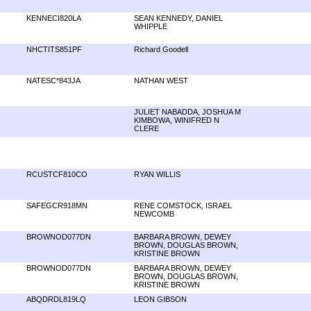
KENNECI820LA
SEAN KENNEDY, DANIEL
WHIPPLE
NHCTITS851PF
Richard Goodell
NATESC*843JA
NATHAN WEST
JULIET NABADDA, JOSHUA M
KIMBOWA, WINIFRED N
CLERE
RCUSTCF810CO
RYAN WILLIS
SAFEGCR918MN
RENE COMSTOCK, ISRAEL
NEWCOMB
BROWNOD077DN
BARBARA BROWN, DEWEY
BROWN, DOUGLAS BROWN,
KRISTINE BROWN
BROWNOD077DN
BARBARA BROWN, DEWEY
BROWN, DOUGLAS BROWN,
KRISTINE BROWN
ABQDRDL819LQ
LEON GIBSON