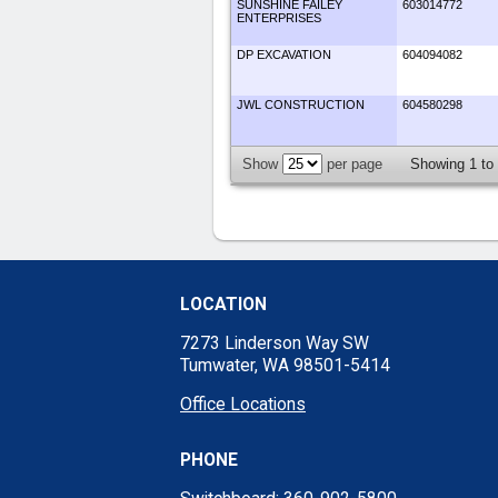
SUNSHINE FAILEY
603014772
ENTERPRISES
DP EXCAVATION
604094082
JWL CONSTRUCTION
604580298
Show
per page
Showing 1 to