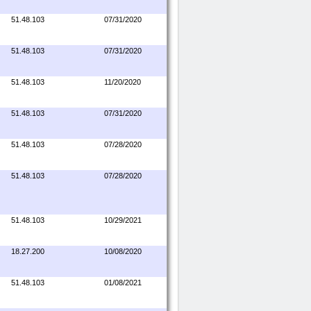
51.48.103
07/31/2020
51.48.103
07/31/2020
51.48.103
11/20/2020
51.48.103
07/31/2020
51.48.103
07/28/2020
51.48.103
07/28/2020
51.48.103
10/29/2021
18.27.200
10/08/2020
51.48.103
01/08/2021