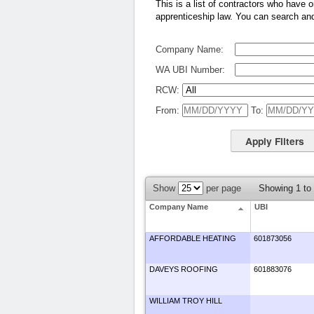
This is a list of contractors who have o
apprenticeship law. You can search and f
Company Name:
WA UBI Number:
RCW:
From:
To:
Show
per page
Showing 1 to
Company Name
UBI
AFFORDABLE HEATING
601873056
DAVEYS ROOFING
601883076
WILLIAM TROY HILL