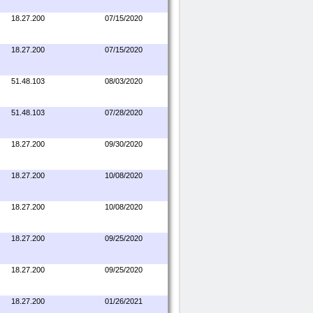
18.27.200
07/15/2020
18.27.200
07/15/2020
51.48.103
08/03/2020
51.48.103
07/28/2020
18.27.200
09/30/2020
18.27.200
10/08/2020
18.27.200
10/08/2020
18.27.200
09/25/2020
18.27.200
09/25/2020
18.27.200
01/26/2021