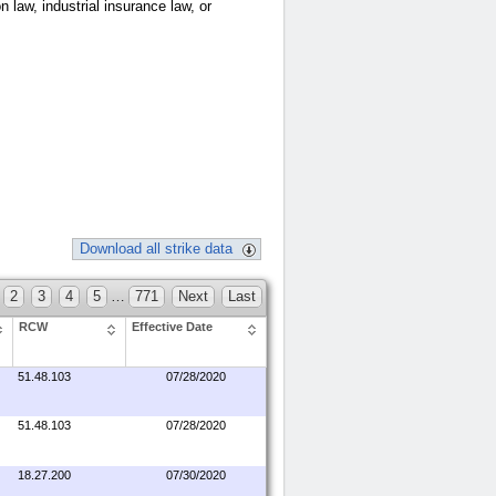
n law, industrial insurance law, or
Download all strike data
2
3
4
5
…
771
Next
Last
RCW
Effective Date
51.48.103
07/28/2020
51.48.103
07/28/2020
18.27.200
07/30/2020