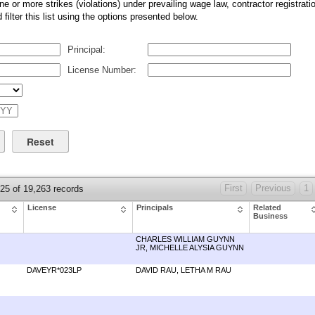
ne or more strikes (violations) under prevailing wage law, contractor registratio
ilter this list using the options presented below.
Principal:
License Number:
First
Previous
1
 25 of 19,263 records
License
Principals
Related
Business
CHARLES WILLIAM GUYNN
JR, MICHELLE ALYSIA GUYNN
DAVEYR*023LP
DAVID RAU, LETHA M RAU