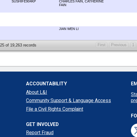
SUSHIFE904KP
CHARLES FAIN, CATHERINE
FAIN
JIAN WEN LI
First
Previous
1
 25 of 19,263 records