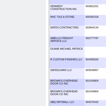
KENNEDY
603601251
CONSTRUCTION INC
NHC TILE & STONE
600355318
NATES CONTRACTING
603604134
AMELLO FREIGHT
602777787
SERVICE LLC
DUANE MICHAEL PATRICK
R CUSTOM FINISHES LLC
604383020
SAFEGUARD LLC
603546857
BROWN'S OVERHEAD
601434804
DOOR CO INC
BROWN'S OVERHEAD
601434804
DOOR CO INC
ABQ DRYWALL LLC
604275432