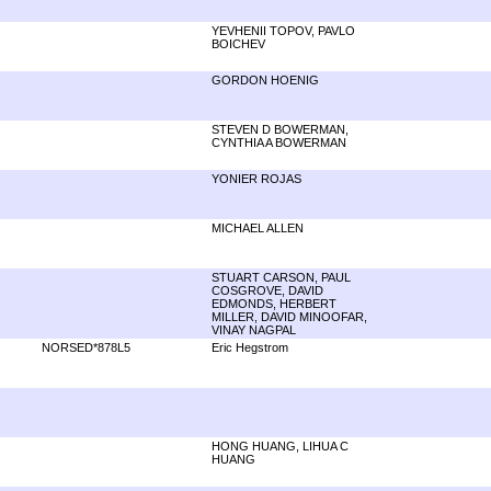
YEVHENII TOPOV, PAVLO
BOICHEV
GORDON HOENIG
STEVEN D BOWERMAN,
CYNTHIA A BOWERMAN
YONIER ROJAS
MICHAEL ALLEN
STUART CARSON, PAUL
COSGROVE, DAVID
EDMONDS, HERBERT
MILLER, DAVID MINOOFAR,
VINAY NAGPAL
NORSED*878L5
Eric Hegstrom
HONG HUANG, LIHUA C
HUANG