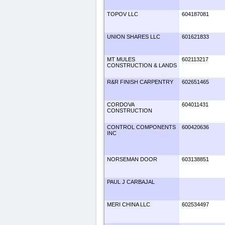
TOPOV LLC
604187081
UNION SHARES LLC
601621833
MT MULES
602113217
CONSTRUCTION & LANDS
R&R FINISH CARPENTRY
602651465
CORDOVA
604011431
CONSTRUCTION
CONTROL COMPONENTS
600420636
INC
NORSEMAN DOOR
603138851
PAUL J CARBAJAL
MERI CHINA LLC
602534497