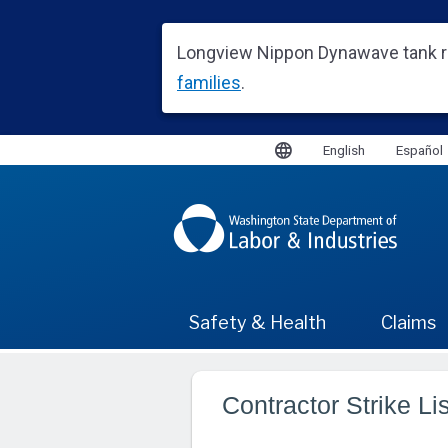
Contractor Strike Lis